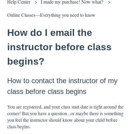
Help Center
I made my purchase! Now what?
Online Classes—Everything you need to know
How do I email the
instructor before class
begins?
How to contact the instructor of my
class before class begins
You are registered, and your class start date is right around the
corner! But you have a question...or maybe there is something
you feel the instructor should know about your child before
class begins.