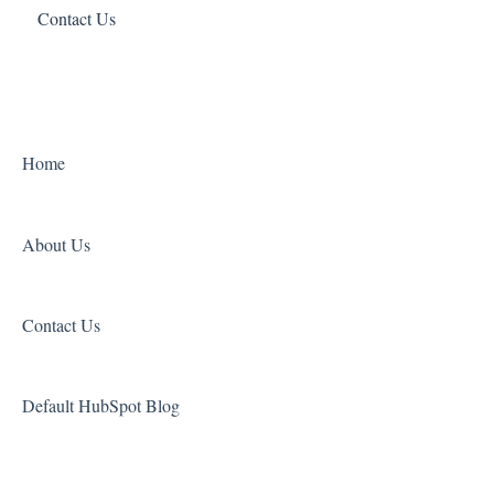
Contact Us
Charter Schools
Account Management
Payment Troubleshooting
Orders
Other
Home
About Us
Contact Us
Default HubSpot Blog