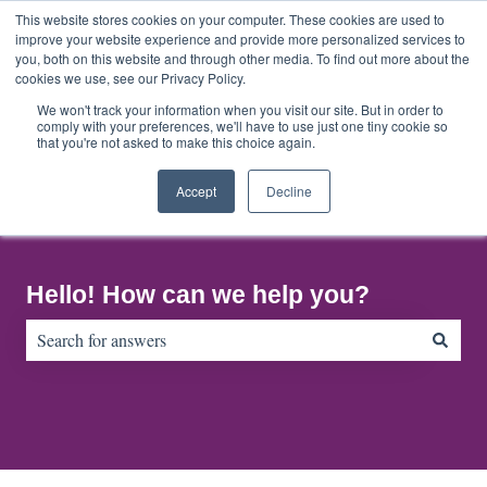
English
Show submenu for translations
This website stores cookies on your computer. These cookies are used to
improve your website experience and provide more personalized services to
you, both on this website and through other media. To find out more about the
cookies we use, see our Privacy Policy.
Home
About
Contact
Default
Us
Us
HubSpot
We won't track your information when you visit our site. But in order to
comply with your preferences, we'll have to use just one tiny cookie so
Blog
that you're not asked to make this choice again.
Accept
Decline
Hello! How can we help you?
There are no suggestions because the search field is empty.