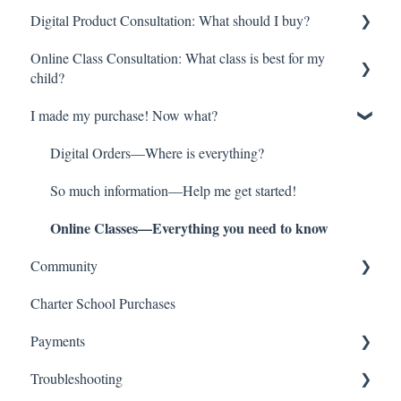
Digital Product Consultation: What should I buy?
Brave Writer Basics—What Makes Brave Writer Unique
Online Class Consultation: What class is best for my
But What About ________? Common Questions
Try Before you Buy: Free Resources!
child?
More than a Curriculum!—The Brave Writer Lifestyle
Youngest Learners/Early Elementary
I made my purchase! Now what?
Class Registration
Late Elementary
How do online classes work?
Digital Orders—Where is everything?
Middle School
Begin here!
So much information—Help me get started!
High School
Online Classes—Everything you need to know
High School Transcripts and Credit
College Prep
Community
Multiple Children
Charter School Purchases
Brave Learner Home
Literature Singles
Payments
Social Media
Grammar and Spelling
Troubleshooting
Other Brave Writer Connections
Refund