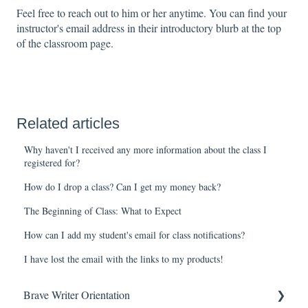
Feel free to reach out to him or her anytime. You can find your
instructor's email address in their introductory blurb at the top
of the classroom page.
Related articles
Why haven't I received any more information about the class I
registered for?
How do I drop a class? Can I get my money back?
The Beginning of Class: What to Expect
How can I add my student's email for class notifications?
I have lost the email with the links to my products!
Brave Writer Orientation