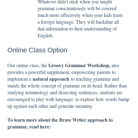
Whatever didn’t stick when you taught
grammar conscientiously will be covered
much more effectively when your kids learn
a foreign language. They will backdate all
that information to their understanding of
English.
Online Class Option
Groovy Grammar Workshop
,
Our online class, the
also
provides a powerful supplement, empowering parents to
natural approach
implement a
to teaching grammar and
stands the whole concept of grammar on its head. Rather than
studying terminology and dissecting sentences, students are
encouraged to play with language, to explore how words bump
up against each other and generate meaning.
To learn more about the Brave Writer approach to
grammar, read here: