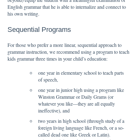
English grammar that he is able to internalize and connect to
his own writing.
Sequential Programs
For those who prefer a more linear, sequential approach to
grammar instruction, we recommend using a program to teach
kids grammar three times in your child’s education:
one year in elementary school to teach parts
of speech,
one year in junior high using a program like
Winston Grammar or Daily Grams (or
whatever you like—they are all equally
ineffective), and
two years in high school (through study of a
foreign living language like French, or a so-
called dead one like Greek or Latin).