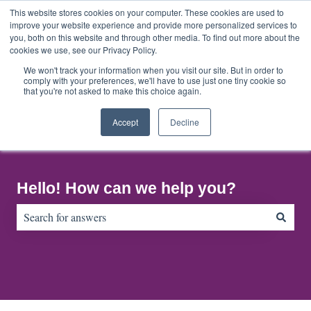
English
Show submenu for translations
This website stores cookies on your computer. These cookies are used to
improve your website experience and provide more personalized services to
you, both on this website and through other media. To find out more about the
cookies we use, see our Privacy Policy.
Home
About
Contact
Default
Us
Us
HubSpot
We won't track your information when you visit our site. But in order to
comply with your preferences, we'll have to use just one tiny cookie so
Blog
that you're not asked to make this choice again.
Accept
Decline
Hello! How can we help you?
There are no suggestions because the search field is empty.