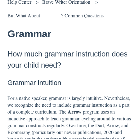
Help Center
Brave Writer Orientation
But What About ________? Common Questions
Grammar
How much grammar instruction does
your child need?
Grammar Intuition
For a native speaker, grammar is largely intuitive. Nevertheless,
we recognize the need to include grammar instruction as a part
Arrow
of a complete curriculum. The
program uses an
inductive approach to teach grammar, cycling around to various
grammar constructs regularly. Over time, the Dart, Arrow, and
Boomerang (particularly our newer publications, 2020 and
beyond) equip the student with a meaningful examination of