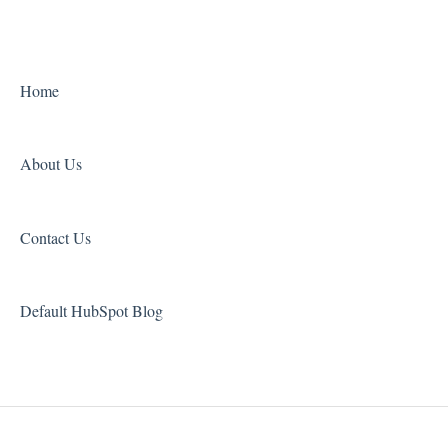
Payment Troubleshooting
Orders
Grammar and Spelling
Other
Home
About Us
Contact Us
Default HubSpot Blog