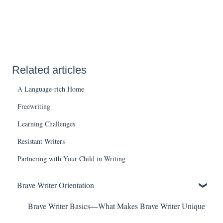
Related articles
A Language-rich Home
Freewriting
Learning Challenges
Resistant Writers
Partnering with Your Child in Writing
Brave Writer Orientation
Brave Writer Basics—What Makes Brave Writer Unique