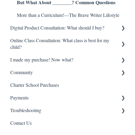
But What About ________? Common Questions
More than a Curriculum!—The Brave Writer Lifestyle
Digital Product Consultation: What should I buy?
Online Class Consultation: What class is best for my
Try Before you Buy: Free Resources!
child?
Youngest Learners/Early Elementary
I made my purchase! Now what?
Class Registration
Late Elementary
Community
How do online classes work?
Digital Orders—Where is everything?
Middle School
Charter School Purchases
Begin here!
So much information—Help me get started!
Brave Learner Home
High School
Payments
High School Transcripts and Credit
Online Classes—Everything you need to know
Social Media
College Prep
Troubleshooting
Other Brave Writer Connections
Refund
Multiple Children
Contact Us
Charter Schools
Account Management
Literature Singles