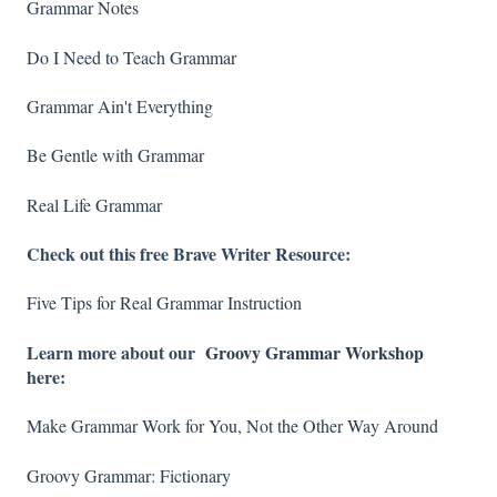
Grammar Notes
Do I Need to Teach Grammar
Grammar Ain't Everything
Be Gentle with Grammar
Real Life Grammar
Check out this free Brave Writer Resource:
Five Tips for Real Grammar Instruction
Learn more about our
Groovy Grammar Workshop
here:
Make Grammar Work for You, Not the Other Way Around
Groovy Grammar: Fictionary