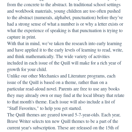
from the concrete to the abstract. In traditional school settings
and workbook materials, young children are too often pushed
to the abstract (numerals, alphabet, punctuation) before they’ve
had a strong sense of what a number is or why a letter exists or
what the experience of speaking is that punctuation is trying to
capture in print.
With that in mind, we’ve taken the research into early learning
and have applied it to the early levels of learning to read, write,
and think mathematically. The wide variety of activities
included in each issue of the Quill will make for a rich year of
growth for your child.
Unlike our other Mechanics and Literature programs, each
issue of the Quill is based on a theme, rather than on a
particular read-aloud novel. Parents are free to use any books
they may already own or may find at the local library that relate
to that month's theme. Each issue will also include a list of
"Staff Favorites," to help you get started.
The
Quill
themes are geared toward 5-7-year-olds. Each year,
Brave Writer selects ten new Quill themes to be a part of the
current year's subscription. These are released on the 15th of