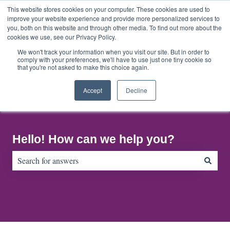
English
Show submenu for translations
This website stores cookies on your computer. These cookies are used to
improve your website experience and provide more personalized services to
you, both on this website and through other media. To find out more about the
cookies we use, see our Privacy Policy.
Home
About
Contact
Default
Us
Us
HubSpot
We won't track your information when you visit our site. But in order to
comply with your preferences, we'll have to use just one tiny cookie so
Blog
that you're not asked to make this choice again.
Accept
Decline
Hello! How can we help you?
There are no suggestions because the search field is empty.