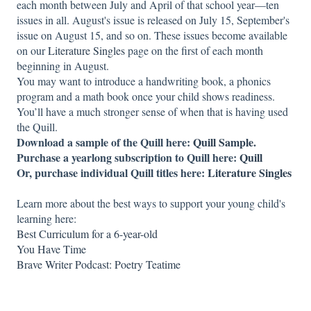
each month between July and April of that school year—ten
issues in all. August's issue is released on July 15, September's
issue on August 15, and so on. These issues become available
on our
Literature Singles
page on the first of each month
beginning in August.
You may want to introduce a handwriting book, a phonics
program and a math book once your child shows readiness.
You’ll have a much stronger sense of when that is having used
the Quill.
Download a sample of the Quill here:
Quill Sample.
Purchase a yearlong subscription to Quill here:
Quill
Or, purchase individual Quill titles here:
Literature Singles
Learn more about the best ways to support your young child's
learning here:
Best Curriculum for a 6-year-old
You Have Time
Brave Writer Podcast: Poetry Teatime