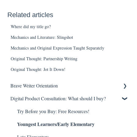
Related articles
Where did my title go?
Mechanics and Literature: Slingshot
Mechanics and Original Expression Taught Separately
Original Thought: Partnership Writing
Original Thought: Jot It Down!
Brave Writer Orientation
Digital Product Consultation: What should I buy?
Brave Writer Basics—What Makes Brave Writer Unique
But What About ________? Common Questions
Try Before you Buy: Free Resources!
Youngest Learners/Early Elementary
More than a Curriculum!—The Brave Writer Lifestyle
Late Elementary