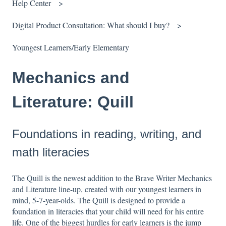
Help Center
Digital Product Consultation: What should I buy?
Youngest Learners/Early Elementary
Mechanics and
Literature: Quill
Foundations in reading, writing, and
math literacies
The Quill is the newest addition to the Brave Writer Mechanics
and Literature line-up, created with our youngest learners in
mind, 5-7-year-olds.
The Quill is designed to provide a
foundation in literacies that your child will need for his entire
life. One of the biggest hurdles for early learners is the jump