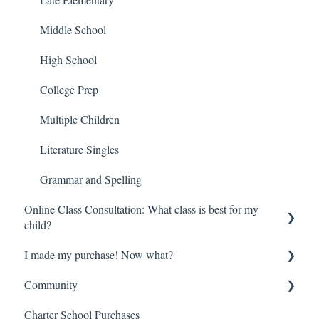
Middle School
High School
College Prep
Multiple Children
Literature Singles
Grammar and Spelling
Online Class Consultation: What class is best for my
child?
I made my purchase! Now what?
Class Registration
Community
How do online classes work?
Digital Orders—Where is everything?
Charter School Purchases
Begin here!
So much information—Help me get started!
Brave Learner Home