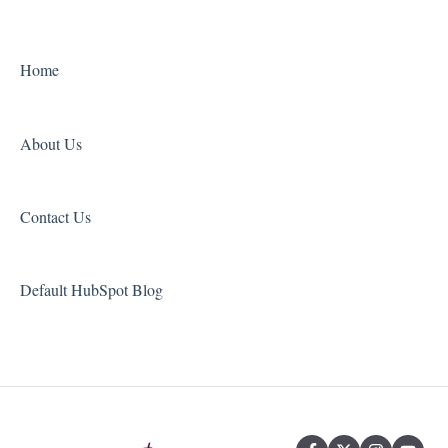
Grammar and Spelling
Other
Home
About Us
Contact Us
Default HubSpot Blog