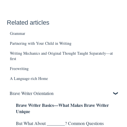
Related articles
Grammar
Partnering with Your Child in Writing
Writing Mechanics and Original Thought Taught Separately—at
first
Freewriting
A Language-rich Home
Brave Writer Orientation
Brave Writer Basics—What Makes Brave Writer
Unique
But What About ________? Common Questions