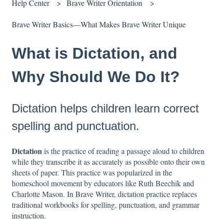
Help Center
Brave Writer Orientation
Brave Writer Basics—What Makes Brave Writer Unique
What is Dictation, and
Why Should We Do It?
Dictation helps children learn correct
spelling and punctuation.
Dictation
is the practice of reading a passage aloud to children
while they transcribe it as accurately as possible onto their own
sheets of paper. This practice was popularized in the
homeschool movement by educators like Ruth Beechik and
Charlotte Mason. In Brave Writer, dictation practice replaces
traditional workbooks for spelling, punctuation, and grammar
instruction.