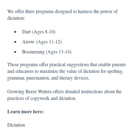
We offer three programs designed to harness the power of
dictation:
Dart
(Ages 8-10)
Arrow
(Ages 11-12)
Boomerang
(Ages 13-14)
These programs offer practical suggestions that enable parents
and educators to maximize the value of dictation for spelling,
grammar, punctuation, and literary devices.
Growing Brave Writers
offers detailed instructions about the
practices of copywork and dictation.
Learn more here:
Dictation