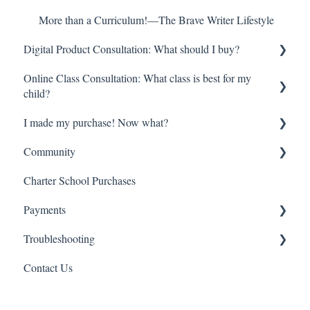
More than a Curriculum!—The Brave Writer Lifestyle
Digital Product Consultation: What should I buy?
Online Class Consultation: What class is best for my
Try Before you Buy: Free Resources!
child?
Youngest Learners/Early Elementary
I made my purchase! Now what?
Class Registration
Late Elementary
Community
How do online classes work?
Digital Orders—Where is everything?
Middle School
Charter School Purchases
Begin here!
So much information—Help me get started!
Brave Learner Home
High School
Payments
High School Transcripts and Credit
Online Classes—Everything you need to know
Social Media
College Prep
Troubleshooting
Other Brave Writer Connections
Refund
Multiple Children
Contact Us
Charter Schools
Account Management
Literature Singles
Payment Troubleshooting
Orders