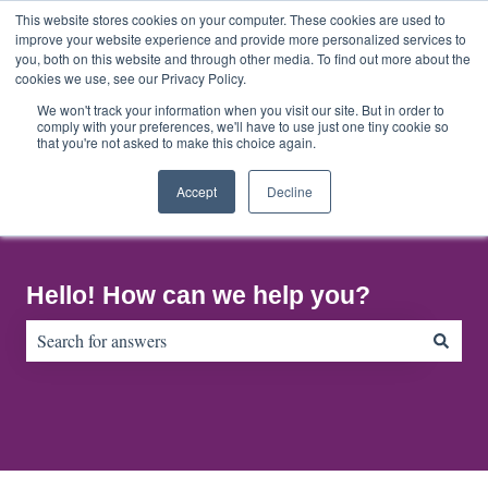
English
Show submenu for translations
This website stores cookies on your computer. These cookies are used to
improve your website experience and provide more personalized services to
you, both on this website and through other media. To find out more about the
cookies we use, see our Privacy Policy.
Home
About
Contact
Default
Us
Us
HubSpot
We won't track your information when you visit our site. But in order to
comply with your preferences, we'll have to use just one tiny cookie so
Blog
that you're not asked to make this choice again.
Accept
Decline
Hello! How can we help you?
There are no suggestions because the search field is empty.