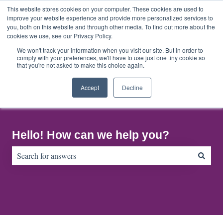
English
Show submenu for translations
This website stores cookies on your computer. These cookies are used to
improve your website experience and provide more personalized services to
you, both on this website and through other media. To find out more about the
cookies we use, see our Privacy Policy.
Home
About
Contact
Default
Us
Us
HubSpot
We won't track your information when you visit our site. But in order to
comply with your preferences, we'll have to use just one tiny cookie so
Blog
that you're not asked to make this choice again.
Accept
Decline
Hello! How can we help you?
There are no suggestions because the search field is empty.