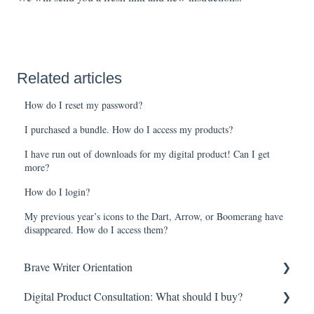
Related articles
How do I reset my password?
I purchased a bundle. How do I access my products?
I have run out of downloads for my digital product! Can I get
more?
How do I login?
My previous year’s icons to the Dart, Arrow, or Boomerang have
disappeared. How do I access them?
Brave Writer Orientation
Digital Product Consultation: What should I buy?
Brave Writer Basics—What Makes Brave Writer Unique