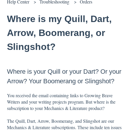
Help Center
Troubleshooting
Orders
Where is my Quill, Dart,
Arrow, Boomerang, or
Slingshot?
Where is your Quill or your Dart? Or your
Arrow? Your Boomerang or Slingshot?
You received the email containing links to Growing Brave
Writers and your writing projects program. But where is the
subscription to your Mechanics & Literature product?
The Quill, Dart, Arrow, Boomerang, and Slingshot are our
Mechanics & Literature subscriptions. These include ten issues