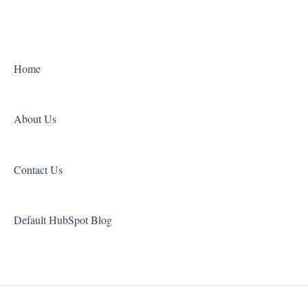
Home
About Us
Contact Us
Default HubSpot Blog