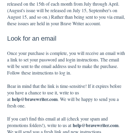
released on the 15th of each month from July through April.
(August's issue will be released on July 15, September's on
August 15, and so on.) Rather than being sent to you via email,
these issues are held in your Brave Writer account.
Look for an email
Once your purchase is complete, you will receive an email with
a link to set your password and login instructions. The email
will be sent to the email address used to make the purchase.
Follow these instructions to log in.
Bear in mind that the link is time-sensitive! If it expires before
you have a chance to use it, write to us
help@bravewriter.com
at
. We will be happy to send you a
fresh one.
If you can't find this email at all (check your spam and
help@bravewriter.com
promotions folders!), write to us at
.
We will send you a fresh link and new instructions.